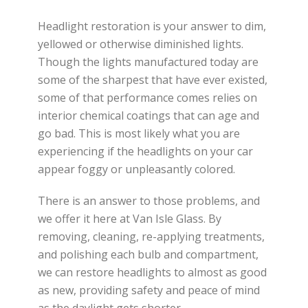
Headlight restoration is your answer to dim,
yellowed or otherwise diminished lights.
Though the lights manufactured today are
some of the sharpest that have ever existed,
some of that performance comes relies on
interior chemical coatings that can age and
go bad. This is most likely what you are
experiencing if the headlights on your car
appear foggy or unpleasantly colored.
There is an answer to those problems, and
we offer it here at Van Isle Glass. By
removing, cleaning, re-applying treatments,
and polishing each bulb and compartment,
w
e can restore headlights to almost as good
as new, providing
safety and peace of mind