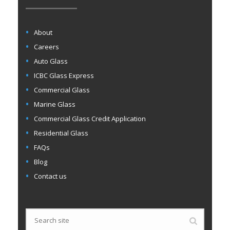
About
Careers
Auto Glass
ICBC Glass Express
Commercial Glass
Marine Glass
Commercial Glass Credit Application
Residential Glass
FAQs
Blog
Contact us