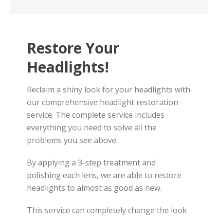
Restore Your
Headlights!
Reclaim a shiny look for your headlights with
our comprehensive headlight restoration
service. The complete service includes
everything you need to solve all the
problems you see above.
By applying a 3-step treatment and
polishing each lens, we are able to restore
headlights to almost as good as new.
This service can completely change the look