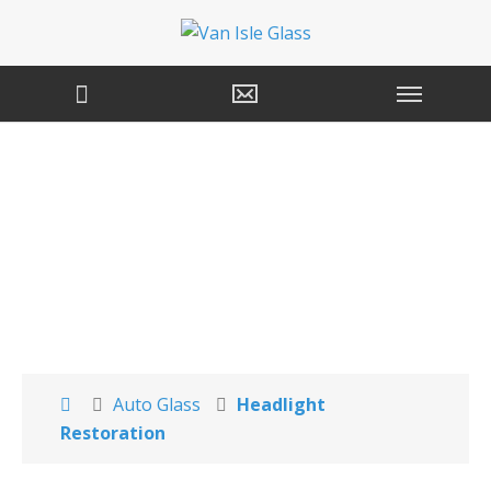
Headlight
Restoration Services
Auto Glass
Headlight
Restoration