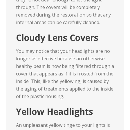
through. The covers will be completely
removed during the restoration so that any
internal areas can be carefully cleaned.
Cloudy Lens Covers
You may notice that your headlights are no
longer as effective because an otherwise
healthy beam is now being filtered through a
cover that appears as if it is frosted from the
inside. This, like the yellowing, is caused by
the aging of treatments applied to the inside
of the plastic housing.
Yellow Headlights
An unpleasant yellow tinge to your lights is