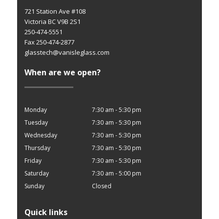
721 Station Ave #108
Victoria BC V9B 2S1
250-474-5551
Fax 250-474-2877
glasstech@vanisleglass.com
When are we open?
Monday
7:30 am - 5:30 pm
Tuesday
7:30 am - 5:30 pm
Wednesday
7:30 am - 5:30 pm
Thursday
7:30 am - 5:30 pm
Friday
7:30 am - 5:30 pm
Saturday
7:30 am - 5:00 pm
Sunday
Closed
Quick links