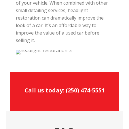
of your vehicle. When combined with other
small detailing services, headlight
restoration can dramatically improve the
look of a car. It’s an affordable way to
improve the value of a used car before
selling it.
Call us today:
(250) 474-5551