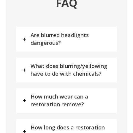
FAQ
Are blurred headlights
dangerous?
What does blurring/yellowing
have to do with chemicals?
How much wear can a
restoration remove?
How long does a restoration