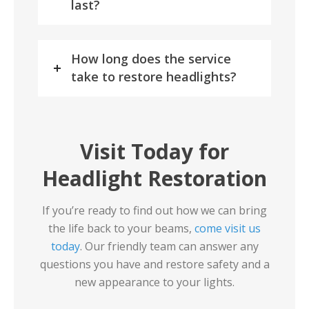
last?
How long does the service
take to restore headlights?
Visit Today for
Headlight Restoration
If you’re ready to find out how we can bring
the life back to your beams,
come visit us
today
. Our friendly team can answer any
questions you have and restore safety and a
new appearance to your lights.