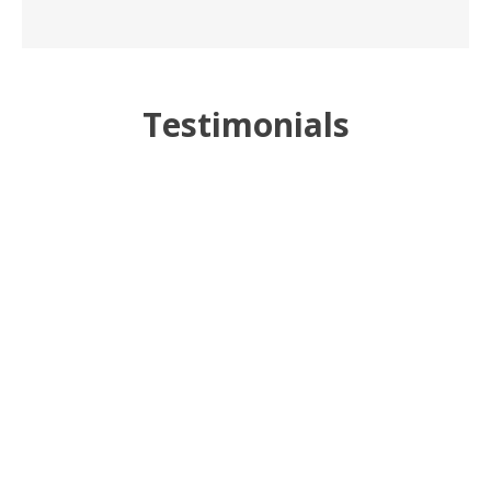
Testimonials