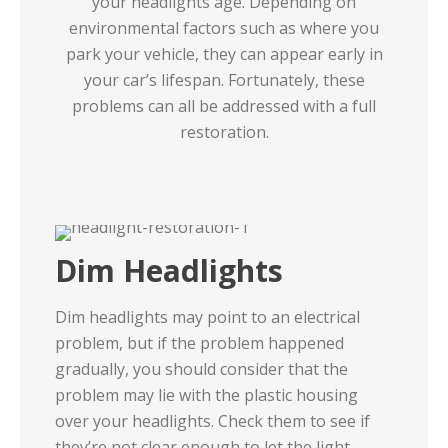
your headlights age. Depending on
environmental factors such as where you
park your vehicle, they can appear early in
your car’s lifespan. Fortunately, these
problems can all be addressed with a full
restoration.
Dim Headlights
Dim headlights may point to an electrical
problem, but if the problem happened
gradually, you should consider that the
problem may lie with the plastic housing
over your headlights. Check them to see if
they’re not clear enough to let the light