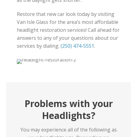
as the daylight gets shorter.
Restore that new car look today by visiting
Van Isle Glass for the area’s most affordable
headlight restoration services! Call ahead for
answers to any of your questions about our
services by dialing:
(250) 474-5551
.
Problems with your
Headlights?
You may experience all of the following as