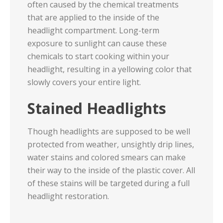
often caused by the chemical treatments
that are applied to the inside of the
headlight compartment. Long-term
exposure to sunlight can cause these
chemicals to start cooking within your
headlight, resulting in a yellowing color that
slowly covers your entire light.
Stained Headlights
Though headlights are supposed to be well
protected from weather, unsightly drip lines,
water stains and colored smears can make
their way to the inside of the plastic cover. All
of these stains will be targeted during a full
headlight restoration.