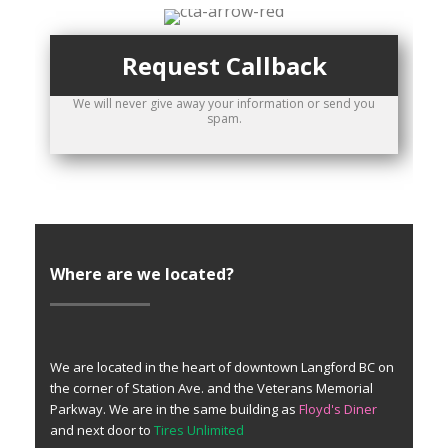
Request Callback
We will never give away your information or send you
spam.
Where are we located?
We are located in the heart of downtown Langford BC on
the corner of Station Ave. and the Veterans Memorial
Parkway. We are in the same building as
Floyd's Diner
and next door to
Tires Unlimited