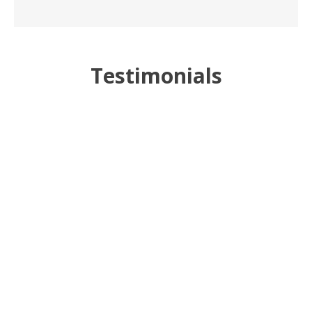
Testimonials