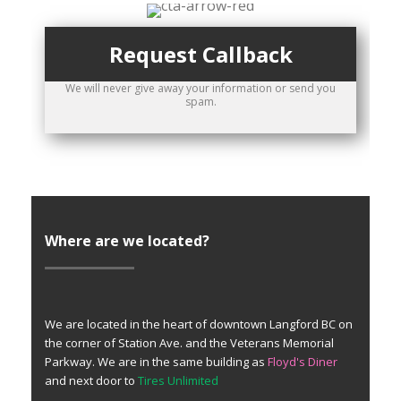
Request Callback
We will never give away your information or send you
spam.
Where are we located?
We are located in the heart of downtown Langford BC on
the corner of Station Ave. and the Veterans Memorial
Parkway. We are in the same building as
Floyd's Diner
and next door to
Tires Unlimited