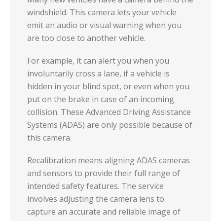
windshield. This camera lets your vehicle
emit an audio or visual warning when you
are too close to another vehicle.
For example, it can alert you when you
involuntarily cross a lane, if a vehicle is
hidden in your blind spot, or even when you
put on the brake in case of an incoming
collision. These Advanced Driving Assistance
Systems (ADAS) are only possible because of
this camera.
Recalibration means aligning ADAS cameras
and sensors to provide their full range of
intended safety features. The service
involves adjusting the camera lens to
capture an accurate and reliable image of