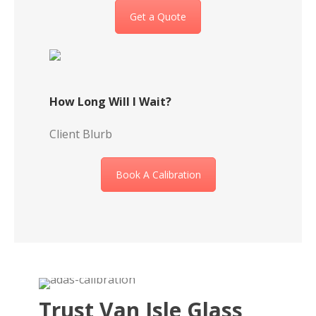
Get a Quote
How Long Will I Wait?
Client Blurb
Book A Calibration
Trust Van Isle Glass