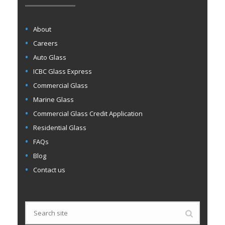
About
Careers
Auto Glass
ICBC Glass Express
Commercial Glass
Marine Glass
Commercial Glass Credit Application
Residential Glass
FAQs
Blog
Contact us