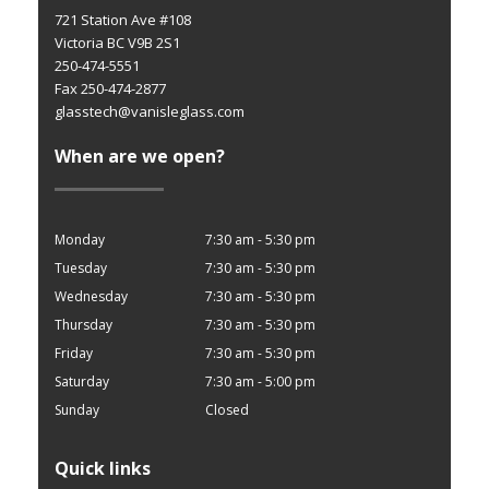
721 Station Ave #108
Victoria BC V9B 2S1
250-474-5551
Fax 250-474-2877
glasstech@vanisleglass.com
When are we open?
Monday
7:30 am - 5:30 pm
Tuesday
7:30 am - 5:30 pm
Wednesday
7:30 am - 5:30 pm
Thursday
7:30 am - 5:30 pm
Friday
7:30 am - 5:30 pm
Saturday
7:30 am - 5:00 pm
Sunday
Closed
Quick links