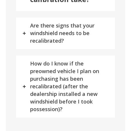
Are there signs that your
windshield needs to be
recalibrated?
How do I know if the
preowned vehicle I plan on
purchasing has been
recalibrated (after the
dealership installed a new
windshield before I took
possession)?