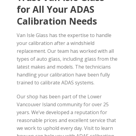
for All Your ADAS
Calibration Needs
Van Isle Glass has the expertise to handle
your calibration after a windshield
replacement. Our team has worked with all
types of auto glass, including glass from the
latest makes and models. The technicians
handling your calibration have been fully
trained to calibrate ADAS systems.
Our shop has been part of the Lower
Vancouver Island community for over 25
years. We’ve developed a reputation for
reasonable prices and excellent service that
we work to uphold every day. Visit to learn
how we can help you with ADAS calibration