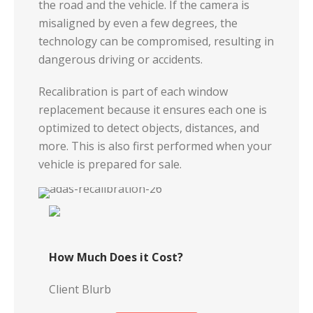
the road and the vehicle. If the camera is
misaligned by even a few degrees, the
technology can be compromised, resulting in
dangerous driving or accidents.
Recalibration is part of each window
replacement because it ensures each one is
optimized to detect objects, distances, and
more. This is also first performed when your
vehicle is prepared for sale.
How Much Does it Cost?
Client Blurb