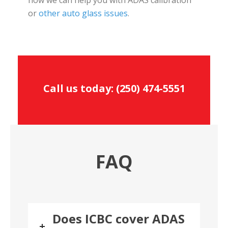
or
other auto glass issues
.
Call us today:
(250) 474-5551
FAQ
Does ICBC cover ADAS