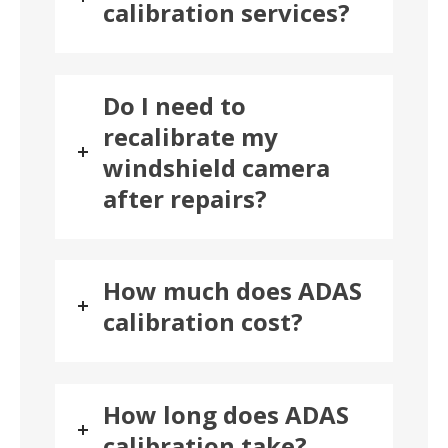
calibration services?
Do I need to
recalibrate my
windshield camera
after repairs?
How much does ADAS
calibration cost?
How long does ADAS
calibration take?