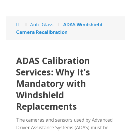
Auto Glass
ADAS Windshield
Camera Recalibration
ADAS Calibration
Services: Why It’s
Mandatory with
Windshield
Replacements
The cameras and sensors used by Advanced
Driver Assistance Systems (ADAS) must be