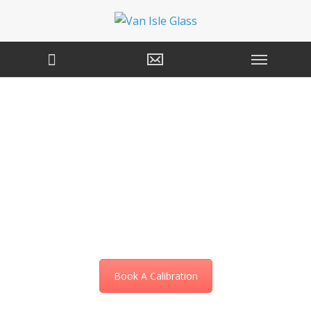
Windshield Camera
& Sensor Calibration
Services in Victoria,
BC
Book A Calibration