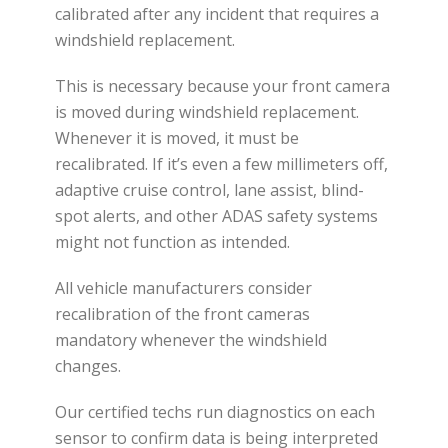
calibrated after any incident that requires a
windshield replacement.
This is necessary because your front camera
is moved during windshield replacement.
Whenever it is moved, it must be
recalibrated. If it’s even a few millimeters off,
adaptive cruise control, lane assist, blind-
spot alerts, and other ADAS safety systems
might not function as intended.
All vehicle manufacturers consider
recalibration of the front cameras
mandatory whenever the windshield
changes.
Our certified techs run diagnostics on each
sensor to confirm data is being interpreted