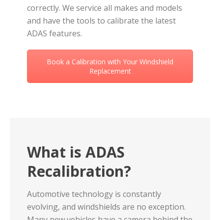
correctly. We service all makes and models
and have the tools to calibrate the latest
ADAS features.
Book a Calibration with Your Windshield
Replacement
What is ADAS
Recalibration?
Automotive technology is constantly
evolving, and windshields are no exception.
Many new vehicles have a camera behind the