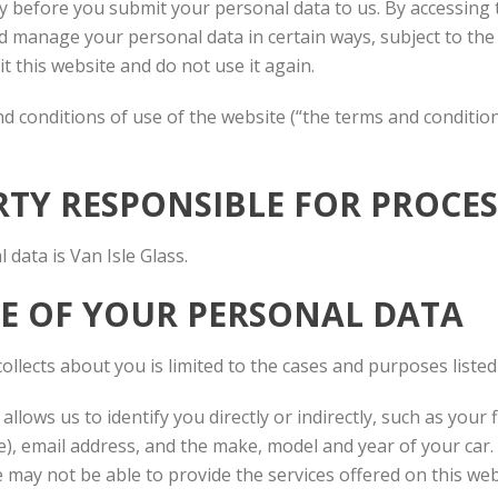
y before you submit your personal data to us. By accessing t
and manage your personal data in certain ways, subject to th
it this website and do not use it again.
and conditions of use of the website (“the terms and conditi
ARTY RESPONSIBLE FOR PROC
data is Van Isle Glass.
SE OF YOUR PERSONAL DATA
ollects about you is limited to the cases and purposes listed
 allows us to identify you directly or indirectly, such as you
), email address, and the make, model and year of your car.
 may not be able to provide the services offered on this web