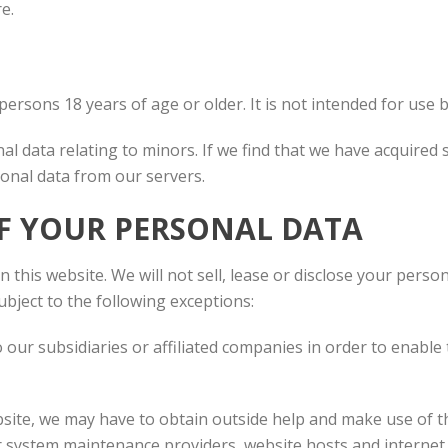
e.
persons 18 years of age or older. It is not intended for use 
l data relating to minors. If we find that we have acquired 
onal data from our servers.
F YOUR PERSONAL DATA
 this website. We will not sell, lease or disclose your perso
ubject to the following exceptions:
our subsidiaries or affiliated companies in order to enable
ebsite, we may have to obtain outside help and make use of t
r system maintenance providers, website hosts and internet 