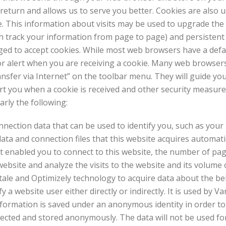
eturn and allows us to serve you better. Cookies are also 
e. This information about visits may be used to upgrade the 
h track your information from page to page) and persistent
iged to accept cookies. While most web browsers have a defau
or alert when you are receiving a cookie. Many web browser
nsfer via Internet” on the toolbar menu. They will guide yo
rt you when a cookie is received and other security measures
arly the following:
nnection data that can be used to identify you, such as you
a and connection files that this website acquires automatical
at enabled you to connect to this website, the number of pa
bsite and analyze the visits to the website and its volume of
ale and Optimizely technology to acquire data about the beh
 website user either directly or indirectly. It is used by Van
information is saved under an anonymous identity in order to
lected and stored anonymously. The data will not be used for 