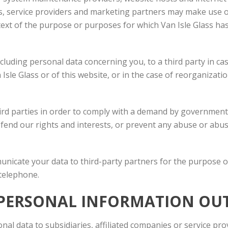
s, service providers and marketing partners may make use o
ntext of the purpose or purposes for which Van Isle Glass ha
luding personal data concerning you, to a third party in ca
n Isle Glass or of this website, or in the case of reorganizat
ird parties in order to comply with a demand by governmenta
efend our rights and interests, or prevent any abuse or abus
municate your data to third-party partners for the purpose 
 telephone.
R PERSONAL INFORMATION OU
nal data to subsidiaries, affiliated companies or service pro