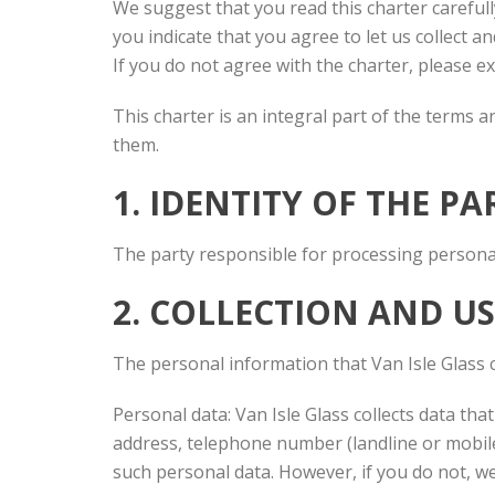
We suggest that you read this charter carefull
you indicate that you agree to let us collect 
If you do not agree with the charter, please ex
This charter is an integral part of the terms 
them.
1. IDENTITY OF THE P
The party responsible for processing personal 
2. COLLECTION AND U
The personal information that Van Isle Glass c
Personal data: Van Isle Glass collects data that
address, telephone number (landline or mobile
such personal data. However, if you do not, we