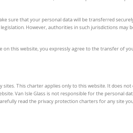
ake sure that your personal data will be transferred securely
egislation. However, authorities in such jurisdictions may 
le on this website, you expressly agree to the transfer of y
y sites. This charter applies only to this website. It does n
bsite. Van Isle Glass is not responsible for the personal dat
efully read the privacy protection charters for any site yo