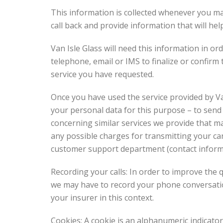
This information is collected whenever you ma
call back and provide information that will he
Van Isle Glass will need this information in o
telephone, email or IMS to finalize or confirm 
service you have requested.
Once you have used the service provided by Va
your personal data for this purpose – to sen
concerning similar services we provide that ma
any possible charges for transmitting your can
customer support department (contact informat
Recording your calls: In order to improve the 
we may have to record your phone conversatio
your insurer in this context.
Cookies: A cookie is an alphanumeric indicato