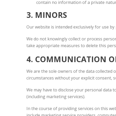
contain no information of a private natur
3. MINORS
Our website is intended exclusively for use by 
We do not knowingly collect or process persona
take appropriate measures to delete this pers
4. COMMUNICATION O
We are the sole owners of the data collected on
circumstances without your explicit consent, s
We may have to disclose your personal data to 
(including marketing services).
In the course of providing services on this w
include marketing service providers, compute