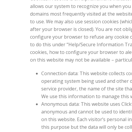
allows our system to recognize you when you r
domains most frequently visited at the websit
to use. We may also use session cookies (whic
after your browser is closed). You are not obl
configure your browser to refuse any cookie 
to do this under “Help/Secure Information Tra
cookies, how to configure your browser to ale
on this website may not be available – particul
Connection data: This website collects co
operating system being used and other dat
service provider, the name of the site th
We use this information to manage this we
Anonymous data: This website uses Clickt
anonymous and cannot be used to identify a
on this website. Each visitor’s personal 
this purpose but the data will only be col