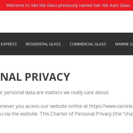
Welcome to Van Isle Glass previously named Van Isle Auto Glass.
S EXPRESS
RESIDENTIAL GLASS
COMMERCIAL GLASS
MARINE G
NAL PRIVACY
r personal data are matters we really care about.
never you access our website online at https://www.vanisle
ou via the website. This Charter of Personal Privacy (the “ch