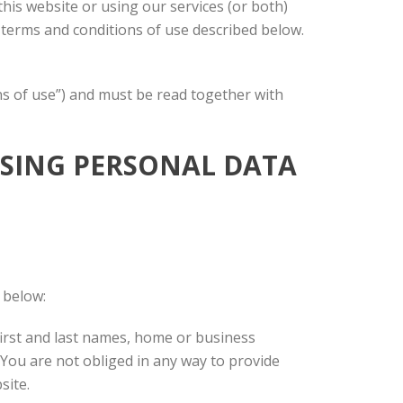
his website or using our services (or both)
e terms and conditions of use described below.
ons of use”) and must be read together with
ESSING PERSONAL DATA
 below:
r first and last names, home or business
 You are not obliged in any way to provide
site.