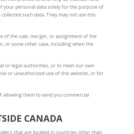
f your personal data solely for the purpose of
s collected such data. They may not use this
se of the sale, merger, or assignment of the
ion, or some other case, including when the
l or legal authorities, or to meet our own
ive or unauthorized use of this website, or for
of allowing them to send you commercial
TSIDE CANADA
viders that are located in countries other than