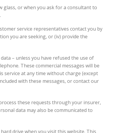
 glass, or when you ask for a consultant to
.
customer service representatives contact you by
tion you are seeking, or (iv) provide the
 data – unless you have refused the use of
telephone. These commercial messages will be
is service at any time without charge (except
 included with these messages, or contact our
d process these requests through your insurer,
personal data may also be communicated to
ard drive when you visit this website. This