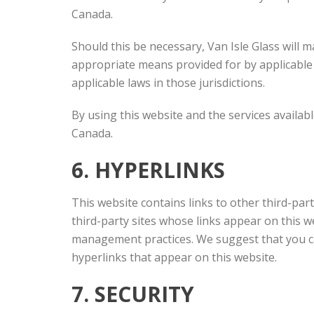
Canada.
Should this be necessary, Van Isle Glass will m
appropriate means provided for by applicable l
applicable laws in those jurisdictions.
By using this website and the services availab
Canada.
6. HYPERLINKS
This website contains links to other third-part
third-party sites whose links appear on this we
management practices. We suggest that you car
hyperlinks that appear on this website.
7. SECURITY