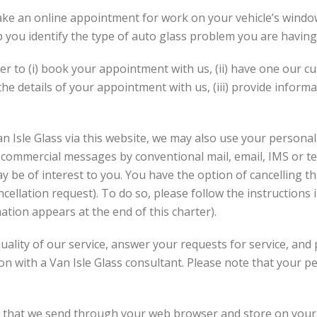
ke an online appointment for work on your vehicle’s window
lp you identify the type of auto glass problem you are having
rder to (i) book your appointment with us, (ii) have one our 
the details of your appointment with us, (iii) provide informa
n Isle Glass via this website, we may also use your personal
d commercial messages by conventional mail, email, IMS or 
y be of interest to you. You have the option of cancelling th
cellation request). To do so, please follow the instructions
ion appears at the end of this charter).
quality of our service, answer your requests for service, an
n with a Van Isle Glass consultant. Please note that your 
r that we send through your web browser and store on your h