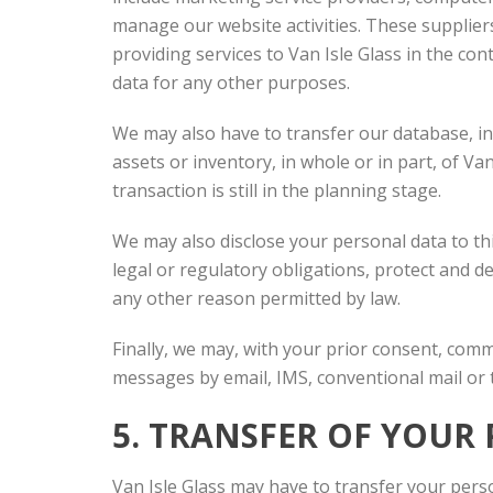
manage our website activities. These supplier
providing services to Van Isle Glass in the co
data for any other purposes.
We may also have to transfer our database, inc
assets or inventory, in whole or in part, of Va
transaction is still in the planning stage.
We may also disclose your personal data to th
legal or regulatory obligations, protect and d
any other reason permitted by law.
Finally, we may, with your prior consent, com
messages by email, IMS, conventional mail or
5. TRANSFER OF YOU
Van Isle Glass may have to transfer your perso