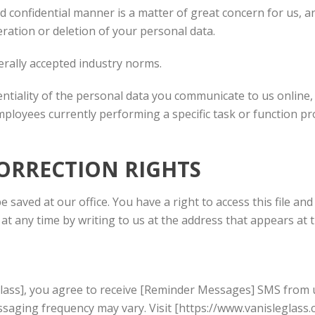
confidential manner is a matter of great concern for us, an
eration or deletion of your personal data.
rally accepted industry norms.
entiality of the personal data you communicate to us onlin
ployees currently performing a specific task or function pro
CORRECTION RIGHTS
be saved at our office. You have a right to access this file a
at any time by writing to us at the address that appears at t
Glass], you agree to receive [Reminder Messages] SMS from 
aging frequency may vary. Visit [https://www.vanisleglass.co