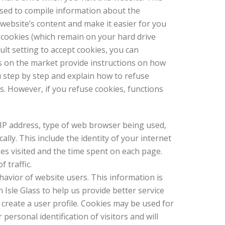
used to compile information about the
website’s content and make it easier for you
 cookies (which remain on your hard drive
lt setting to accept cookies, you can
s on the market provide instructions on how
u step by step and explain how to refuse
. However, if you refuse cookies, functions
r IP address, type of web browser being used,
ly. This include the identity of your internet
ges visited and the time spent on each page.
 traffic.
avior of website users. This information is
 Isle Glass to help us provide better service
 create a user profile. Cookies may be used for
personal identification of visitors and will