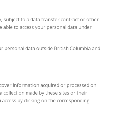
, subject to a data transfer contract or other
be able to access your personal data under
our personal data outside British Columbia and
ot cover information acquired or processed on
a collection made by these sites or their
u access by clicking on the corresponding