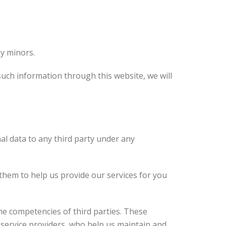
by minors.
such information through this website, we will
nal data to any third party under any
 them to help us provide our services for you
he competencies of third parties. These
service providers, who help us maintain and