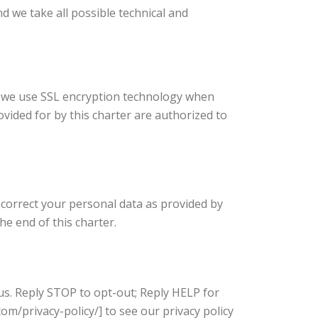
d we take all possible technical and
e, we use SSL encryption technology when
vided for by this charter are authorized to
nd correct your personal data as provided by
he end of this charter.
us. Reply STOP to opt-out; Reply HELP for
m/privacy-policy/] to see our privacy policy