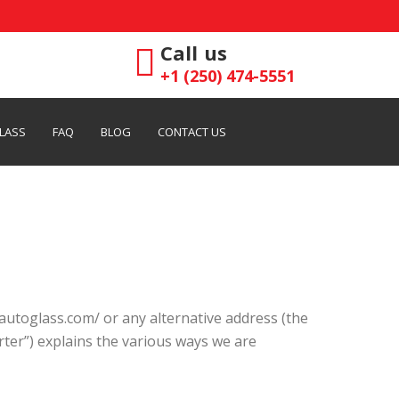
Call us
+1 (250) 474-5551
LASS
FAQ
BLOG
CONTACT US
autoglass.com/ or any alternative address (the
arter”) explains the various ways we are