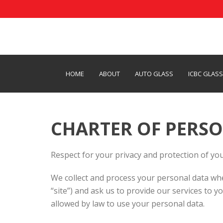
HOME
ABOUT
AUTO GLASS
ICBC GLAS
CHARTER OF PERSO
Respect for your privacy and protection of you
We collect and process your personal data whe
“site”) and ask us to provide our services to y
allowed by law to use your personal data.