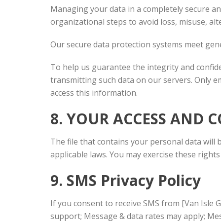
Managing your data in a completely secure and 
organizational steps to avoid loss, misuse, alt
Our secure data protection systems meet gene
To help us guarantee the integrity and confid
transmitting such data on our servers. Only em
access this information.
8. YOUR ACCESS AND 
The file that contains your personal data will 
applicable laws. You may exercise these rights 
9. SMS Privacy Policy
If you consent to receive SMS from [Van Isle 
support; Message & data rates may apply; Mess