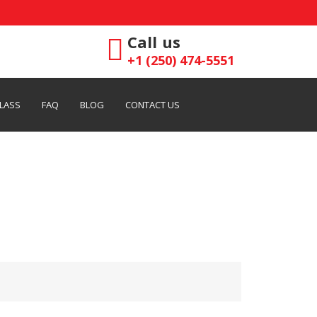
Call us
+1 (250) 474-5551
LASS
FAQ
BLOG
CONTACT US
rvices in Victoria