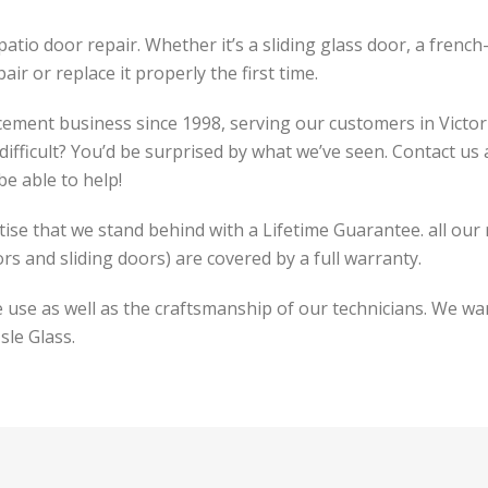
atio door repair. Whether it’s a sliding glass door, a french
ir or replace it properly the first time.
cement business since 1998, serving our customers in Victor
difficult? You’d be surprised by what we’ve seen. Contact us
be able to help!
tise that we stand behind with a Lifetime Guarantee. all our
ors and sliding doors) are covered by a full warranty.
use as well as the craftsmanship of our technicians. We wan
sle Glass.