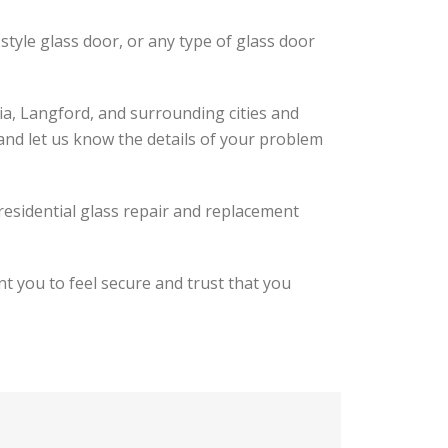
-style glass door, or any type of glass door
ia, Langford, and surrounding cities and
 and let us know the details of your problem
 residential glass repair and replacement
t you to feel secure and trust that you