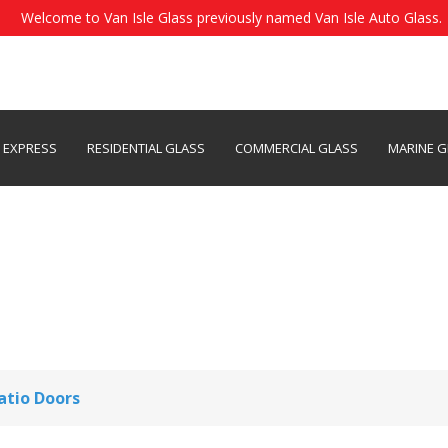
Welcome to Van Isle Glass previously named Van Isle Auto Glass.
S EXPRESS
RESIDENTIAL GLASS
COMMERCIAL GLASS
MARINE G
 Repair & Replacement Se
Patio Doors