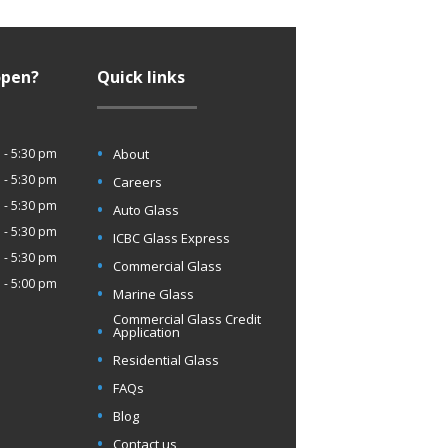
open?
Quick links
 - 5:30 pm
About
 - 5:30 pm
Careers
 - 5:30 pm
Auto Glass
 - 5:30 pm
ICBC Glass Express
 - 5:30 pm
Commercial Glass
 - 5:00 pm
Marine Glass
Commercial Glass Credit
Application
Residential Glass
FAQs
Blog
Contact us