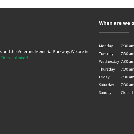
When are we 
Monday
7:30 am
e. and the Veterans Memorial Parkway. We are in
Tuesday
7:30 am
o
Tires Unlimited
Wednesday
7:30 am
Thursday
7:30 am
Friday
7:30 am
Saturday
7:30 am
Sunday
Closed