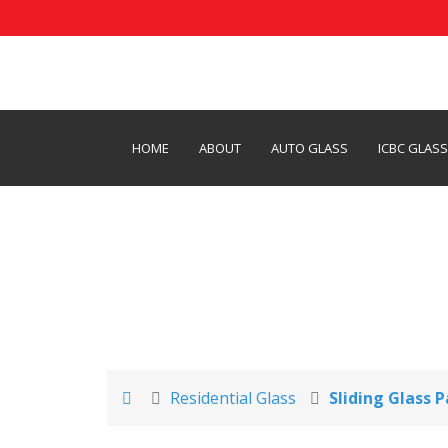
HOME
ABOUT
AUTO GLASS
ICBC GLAS
Glass Patio Doors
Residential Glass
Sliding Glass 