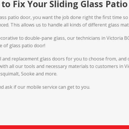
to Fix Your Sliding Glass Pati
 patio door, you want the job done right the first time so it 
ed. This allows us to handle all kinds of different glass mate
corative to double-pane glass, our technicians in Victoria 
e of glass patio door!
al and replacement glass doors for you to choose from, and 
 with all our tools and necessary materials to customers in V
 Esquimalt, Sooke and more.
d ask if our mobile service can get to you.