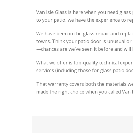
Van Isle Glass is here when you need glass p
to your patio, we have the experience to repa
We have been in the glass repair and repla
towns. Think your patio door is unusual or 
—chances are we’ve seen it before and will 
What we offer is top-quality technical exper
services (including those for glass patio do
That warranty covers both the materials we 
made the right choice when you called Van I