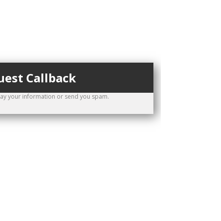
est Callback
way your information or send you spam.