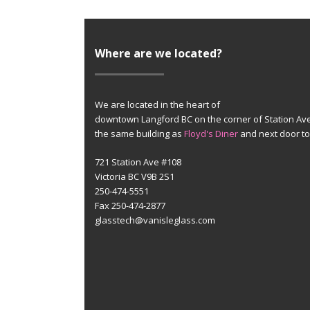
Where are we located?
We are located in the heart of
downtown Langford BC on the corner of Station Av
the same building as
Floyd's Diner
and next door t
721 Station Ave #108
Victoria BC V9B 2S1
250-474-5551
Fax 250-474-2877
glasstech@vanisleglass.com