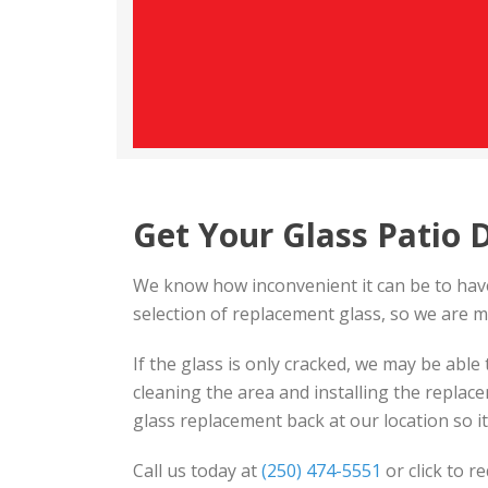
Get Your Glass Patio 
We know how inconvenient it can be to have
selection of replacement glass, so we are m
If the glass is only cracked, we may be able 
cleaning the area and installing the repla
glass replacement back at our location so it w
Call us today at
(250) 474-5551
or click to r