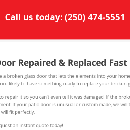
Call us today:
(250) 474-5551
Door Repaired & Replaced Fast
 a broken glass door that lets the elements into your home.
ore likely to have something ready to replace your broken g
to repair it so you can’t even tell it was damaged. If the bro
cement. If your patio door is unusual or custom made, we wi
ill fit perfectly.
equest an instant quote today!