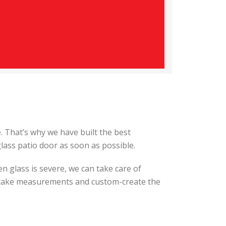
 That’s why we have built the best
lass patio door as soon as possible.
ken glass is severe, we can take care of
ll take measurements and custom-create the