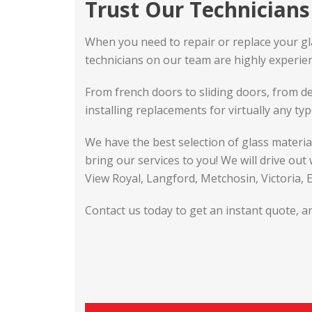
Trust Our Technicians 
When you need to repair or replace your glass
technicians on our team are highly experienc
From french doors to sliding doors, from de
installing replacements for virtually any typ
We have the best selection of glass materi
bring our services to you! We will drive out
View Royal, Langford, Metchosin, Victoria,
Contact us today to get an instant quote, an