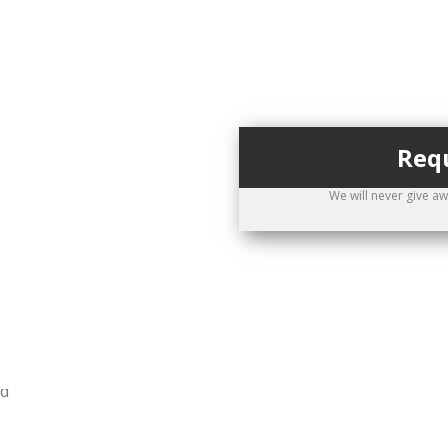
Requ
ppointment
We will never give a
0-474-5551
allback