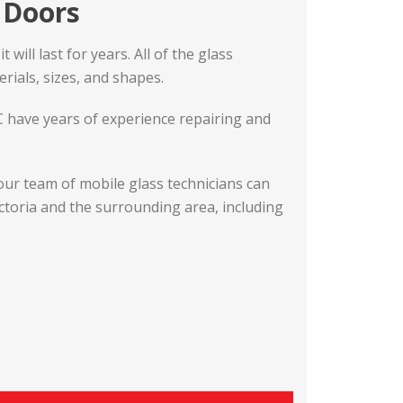
o Doors
will last for years. All of the glass
rials, sizes, and shapes.
BC have years of experience repairing and
our team of mobile glass technicians can
ictoria and the surrounding area, including