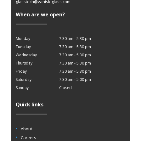
glasstech@vanisleglass.com
When are we open?
Monday
7:30 am - 5:30 pm
Tuesday
7:30 am - 5:30 pm
Wednesday
7:30 am - 5:30 pm
Thursday
7:30 am - 5:30 pm
Friday
7:30 am - 5:30 pm
Saturday
7:30 am - 5:00 pm
Sunday
Closed
Quick links
About
Careers