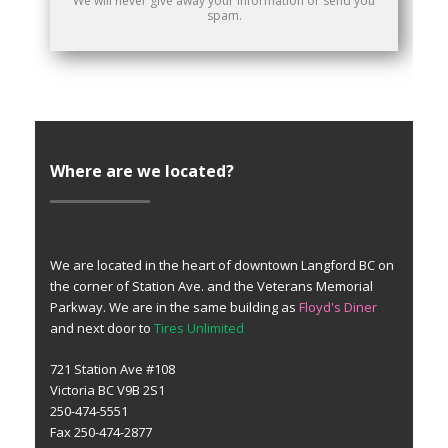
We will never give away your information or send you
spam.
Where are we located?
We are located in the heart of downtown Langford BC on
the corner of Station Ave. and the Veterans Memorial
Parkway. We are in the same building as
Floyd's Diner
and next door to
Tires Unlimited
721 Station Ave #108
Victoria BC V9B 2S1
250-474-5551
Fax 250-474-2877