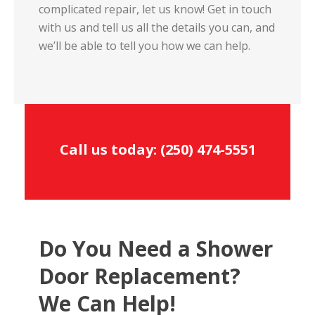
complicated repair, let us know! Get in touch
with us and tell us all the details you can, and
we’ll be able to tell you how we can help.
Call us today:
(250) 474-5551
Do You Need a Shower
Door Replacement?
We Can Help!