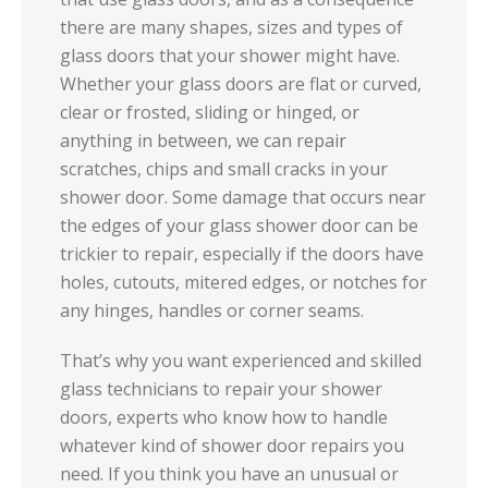
there are many shapes, sizes and types of
glass doors that your shower might have.
Whether your glass doors are flat or curved,
clear or frosted, sliding or hinged, or
anything in between, we can repair
scratches, chips and small cracks in your
shower door. Some damage that occurs near
the edges of your glass shower door can be
trickier to repair, especially if the doors have
holes, cutouts, mitered edges, or notches for
any hinges, handles or corner seams.
That’s why you want experienced and skilled
glass technicians to repair your shower
doors, experts who know how to handle
whatever kind of shower door repairs you
need. If you think you have an unusual or