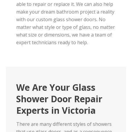
able to repair or replace it. We can also help
make your dream bathroom project a reality
with our custom glass shower doors. No
matter what style or type of glass, no matter
what size or dimensions, we have a team of
expert technicians ready to help.
We Are Your Glass
Shower Door Repair
Experts in Victoria
There are many different styles of showers
that use glass doors, and as a consequence