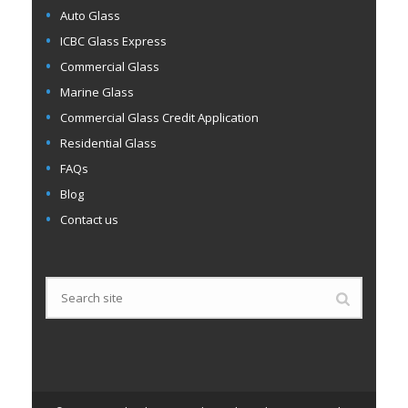
Auto Glass
ICBC Glass Express
Commercial Glass
Marine Glass
Commercial Glass Credit Application
Residential Glass
FAQs
Blog
Contact us