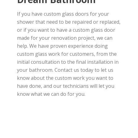
If you have custom glass doors for your
shower that need to be repaired or replaced,
or if you want to have a custom glass door
made for your renovation project, we can
help. We have proven experience doing
custom glass work for customers, from the
initial consultation to the final installation in
your bathroom. Contact us today to let us
know about the custom work you want to
have done, and our technicians will let you
know what we can do for you.