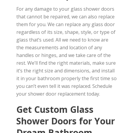
For any damage to your glass shower doors
that cannot be repaired, we can also replace
them for you. We can replace any glass door
regardless of its size, shape, style, or type of
glass that’s used. All we need to know are
the measurements and location of any
handles or hinges, and we take care of the
rest. We’ll find the right materials, make sure
it’s the right size and dimensions, and install
it in your bathroom properly the first time so
you can’t even tell it was replaced. Schedule
your shower door replacement today.
Get Custom Glass
Shower Doors for Your
Dream Bathroom