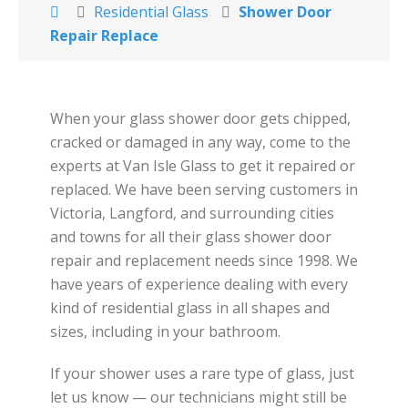
Residential Glass
Shower Door
Repair Replace
When your glass shower door gets chipped,
cracked or damaged in any way, come to the
experts at Van Isle Glass to get it repaired or
replaced. We have been serving customers in
Victoria, Langford, and surrounding cities
and towns for all their glass shower door
repair and replacement needs since 1998. We
have years of experience dealing with every
kind of residential glass in all shapes and
sizes, including in your bathroom.
If your shower uses a rare type of glass, just
let us know — our technicians might still be