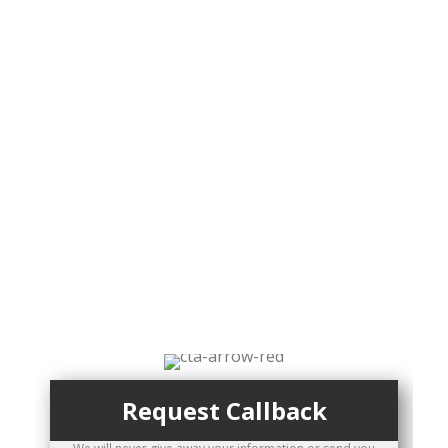
To set up an
appointment
today, call: 250-
474-5551
or
Request a Callback
Request Callback