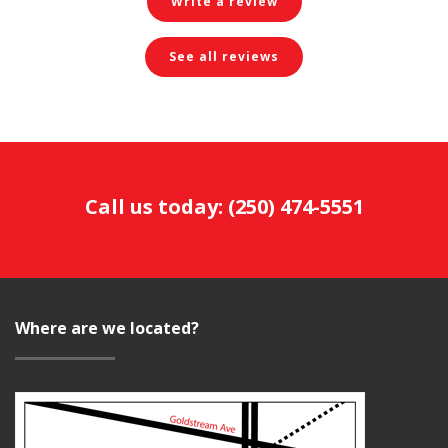
Write a review
See all reviews
Call us today:
(250) 474-5551
Where are we located?