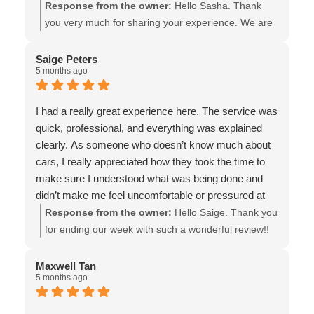
Response from the owner:
Hello Sasha. Thank
you very much for sharing your experience. We are
so pleased that our service, price, and quality of
workmanship met your expectations! And thank you
Saige Peters
5 months ago
for choosing to support a local ICBC Glass Express
Shop! Your support & recommendations make a
significant difference! All the best - the team at Van
I had a really great experience here. The service was
Isle Glass
quick, professional, and everything was explained
clearly. As someone who doesn’t know much about
cars, I really appreciated how they took the time to
make sure I understood what was being done and
didn’t make me feel uncomfortable or pressured at
all.
Response from the owner:
Hello Saige. Thank you
The girl upfront was also very nice to talk to and very
for ending our week with such a wonderful review!!
helpful!
We believe in helping our customers make the best
decision for them, without pressure, so I’m thrilled to
Maxwell Tan
5 months ago
hear that you felt well informed & comfortable. All the
best! - the team at Van Isle Glass