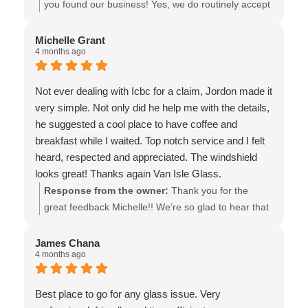
CUSTOMER SERVICE EXPERIENCE IN FULLY
you found our business! Yes, we do routinely accept
RESOLVING; ALONG WITH DAYTON VAN ISLE
drop in customers & sometimes that makes all the
PATIENTLY/INVALUABLY EDUCATED ON
difference, when it comes to rock chip repair. We
Michelle Grant
4 months ago
ASPECTS OF THE WINDSHIELD REPAIR
also wish to “thank you” for sharing your experience
BUSINESS; (ANOTHER CHAIN OPERATION
& for the recommendation & recognition of our staff
KNOWN BY THEIR ADJECTIVE FOR FAST...)
members! ( it’s worth noting that ICBC also
Not ever dealing with Icbc for a claim, Jordon made it
WANTED TO CLOSE ON THE QUICKER/MORE
recognizes shops that put repair before
very simple. Not only did he help me with the details,
EXPENSIVE (DEDUCTIBLE &) WINDSHIELD
replacement, as Top tier shops) Thank you again for
he suggested a cool place to have coffee and
REPLACEMENT OPTION--IF YOU'VE READ THIS
supporting our locally owned ICBC Glass Express
breakfast while I waited. Top notch service and I felt
FAR & IN NEED OF TRUSTWORTHY CUSTOMER
shop! Best regards, the team at Van Isle Glass
heard, respected and appreciated. The windshield
(& NOT JUST WINDSHIELD/GLASS...) SERVICE,
looks great! Thanks again Van Isle Glass.
THEN VAN ISLE GLASS IS WELL WORTH THE
Response from the owner:
Thank you for the
DRIVE TO SEE...! MANY THANKS AGAIN TO
great feedback Michelle!! We’re so glad to hear that
JORDAN/DAYTON FOR THE GOODWILL, BEST
you enjoyed your experience, particularly Jordan’s
WISHES TO YOU & YOURS!
dedication and care! Our team takes great pride in
James Chana
4 months ago
making every customer feel welcome & valued, and
we’ll be sure to share your kind words with them. All
the best! - the team at Van Isle Glass
Best place to go for any glass issue. Very