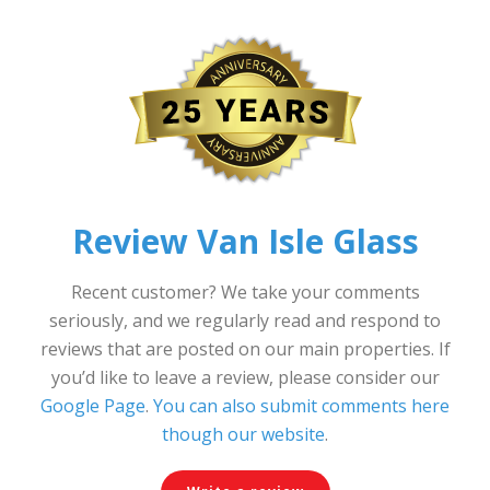
Review Van Isle Glass
Recent customer? We take your comments
seriously, and we regularly read and respond to
reviews that are posted on our main properties. If
you’d like to leave a review, please consider our
Google Page
.
You can also submit comments here
though our website
.