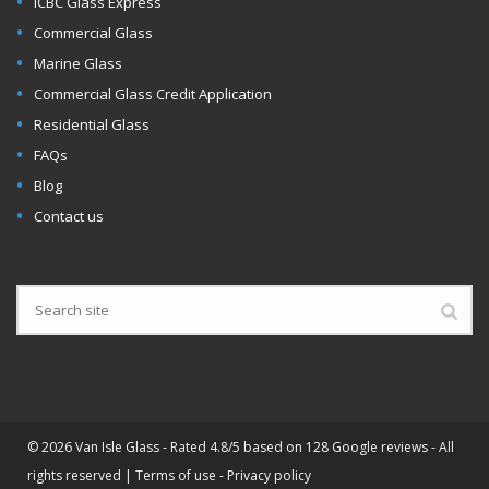
ICBC Glass Express
Commercial Glass
Marine Glass
Commercial Glass Credit Application
Residential Glass
FAQs
Blog
Contact us
©
2026 Van Isle Glass - Rated 4.8/5 based on 128 Google reviews - All
rights reserved |
Terms of use
-
Privacy policy