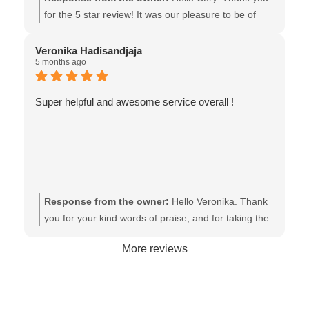
for the 5 star review! It was our pleasure to be of
assistance! All the best to you. - The team at Van
Isle Glass
Veronika Hadisandjaja
5 months ago
Super helpful and awesome service overall !
Response from the owner:
Hello Veronika. Thank
you for your kind words of praise, and for taking the
time to share your experience. It makes all the
More reviews
difference! - the team at Van Isle Glass