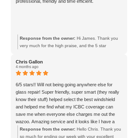
professional, friendly and time efficient.
Response from the owner:
Hi James. Thank you
very much for the high praise, and the 5 star
review!! It’s support from customers like yourself that
make it possible for our local business to continue
Chris Gallon
4 months ago
serving the community for all these years! We look
forward to working with you again. All the best - the
team at Van Isle Glass
6/5 stars!! Will not being going anywhere else for
glass repair! Super friendly, super smart (they really
know their stuff) helped select the best windshield
and helped me find what my ICBC coverage can
save me when everyone else charges me out the
wazoo. Amazing service and it looks like I have a
new car, they even cleaned a little bit of mess 🙏
Response from the owner:
Hello Chris. Thank you
Definitely will be recommending this to my friends
so much for ending our week with your excellent