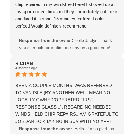
chip repaired in my windshield here! I showed up at
my appointment time and they immediately got me in
and fixed it in about 15 minutes for free. Looks
perfect! Would definitely recommend.
Response from the owner:
Hello Jaelyn. Thank
you so much for ending our day on a good note!!
We’re truly pleased that you had a good experience,
and that you took the time to provide us with a
R CHAN
4 months ago
recommendation & this review!! Wishing you the
best! the team at Van Isle Glass
BEEN A COUPLE MONTHS...WAS REFERRED
TO VAN ISLE (BY ANOTHER WELL-MEANING
LOCALLY-OWNED/OPERATED FIRST
RESPONSE GLASS...), REGARDING NEEDED
WINDSHIELD CHIP REPAIRS...AM GRATEFUL TO
JORDAN FOR TAKING IN SUV WITH NO APPT,
BUT ALSO FOR THE PROMPT/PROFESSIONAL
Response from the owner:
Hello. I’m so glad that