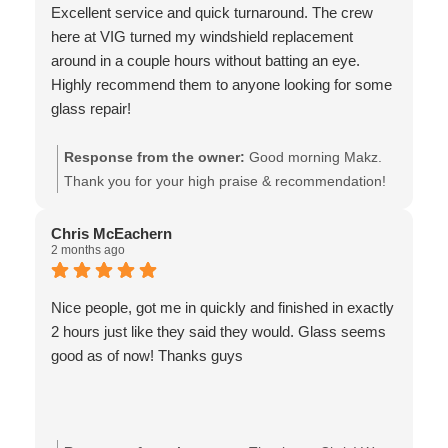
Excellent service and quick turnaround. The crew
here at VIG turned my windshield replacement
around in a couple hours without batting an eye.
Highly recommend them to anyone looking for some
glass repair!
Response from the owner:
Good morning Makz.
Thank you for your high praise & recommendation!
As an ICBC Glass Express shop, we pride ourselves
on ensuring the customer experience includes a
Chris McEachern
2 months ago
quick turnaround. Thank you for choosing us, and
for sharing your experience!! Safe travels - the team
at Van Isle Glass
Nice people, got me in quickly and finished in exactly
2 hours just like they said they would. Glass seems
good as of now! Thanks guys