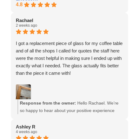
4.8
Rachael
2 weeks ago
I got a replacement piece of glass for my coffee table
and of all the shops I called for quotes the staff here
were the most helpful in making sure I ended up with
exactly what I needed. The glass actually fits better
than the piece it came with!
Response from the owner:
Hello Rachael. We’re
so happy to hear about your positive experience
w/our team!! And thank you for sharing your story &
this photo : ) It truly made us smile. We look forward
Ashley R
4 weeks ago
to assisting you in the future - the team at Van Isle