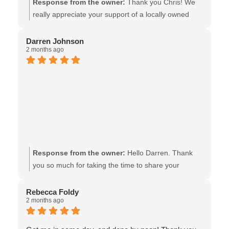
Response from the owner:
Thank you Chris! We
really appreciate your support of a locally owned
ICBC Glass Express shop, & we’re glad that the
timing and work, was up to your expectations. All the
Darren Johnson
2 months ago
best! The team at Van Isle Glass
Response from the owner:
Hello Darren. Thank
you so much for taking the time to share your
experience, and thank you for supporting our local
ICBC Glass Express shop!! We look forward to being
Rebecca Foldy
2 months ago
of assistance in the future - the team at Van Isle
Glass