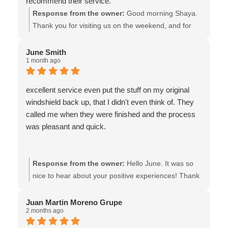
recommend their service.
Response from the owner:
Good morning Shaya.
Thank you for visiting us on the weekend, and for
ending our week w/your excellent review.!! We’re
pleased that our same day service met all of your
June Smith
1 month ago
expectations. We also thank you for supporting our
locally owned ICBC Glass Express shop! - the team
at Van Isle Glass
excellent service even put the stuff on my original
windshield back up, that I didn't even think of. They
called me when they were finished and the process
was pleasant and quick.
Response from the owner:
Hello June. It was so
nice to hear about your positive experiences! Thank
you! We also feel fortunate to have the support of
great customers such as yourself. Wishing you all
Juan Martin Moreno Grupe
2 months ago
the best! - the team at Van Isle Glass