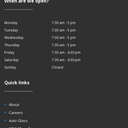
When are we open?
Monday
7:30 am - 5 pm
Tuesday
7:30 am - 5 pm
Wednesday
7:30 am - 5 pm
Thursday
7:30 am - 5 pm
Friday
7:30 am - 4:30 pm
Saturday
7:30 am - 4:30 pm
Sunday
Closed
Quick links
About
Careers
Auto Glass