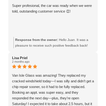
Super profesional, the car was ready when we were
told, outstanding customer service 👏!
Response from the owner:
Hello Juan. It was a
pleasure to receive such positive feedback back!
We’d like to thank you for your kind words and the 5
stars. May your travels be safe! The team at Van
Lisa Priel
2 months ago
Isle Glass
Van Isle Glass was amazing! They replaced my
cracked windshield today—I was silly and didn’t get a
chip repair sooner, so it had to be fully replaced.
Booking an appt. was super easy, and they
responded the next day—plus, they’re open
Saturday! I expected it to take about 2.5 hours, but it