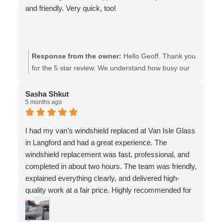
and friendly. Very quick, too!
Response from the owner:
Hello Geoff. Thank you
for the 5 star review. We understand how busy our
customers are, and therefore, we also know that
taking the time to share your experience w/these
Sasha Shkut
5 months ago
kind words, is going the extra mile! May you have a
safe & happy holiday weekend!! - the team at Van
Isle Glass
I had my van’s windshield replaced at Van Isle Glass
in Langford and had a great experience. The
windshield replacement was fast, professional, and
completed in about two hours. The team was friendly,
explained everything clearly, and delivered high-
quality work at a fair price. Highly recommended for
auto glass and windshield replacement in Langford
and Victoria.