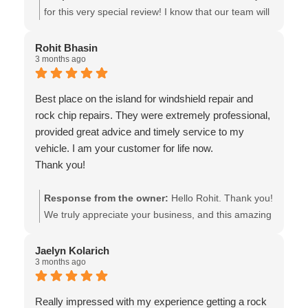
for this very special review! I know that our team will
very much appreciate your kind words. It was our
pleasure to be of assistance. Wishing you safe
Rohit Bhasin
3 months ago
travels! The team at Van Isle Glass
Best place on the island for windshield repair and
rock chip repairs. They were extremely professional,
provided great advice and timely service to my
vehicle. I am your customer for life now.
Thank you!
Response from the owner:
Hello Rohit. Thank you!
We truly appreciate your business, and this amazing
review! It will be our pleasure to assist you in the
future. Wishing you safe travels! - The team at Van
Jaelyn Kolarich
3 months ago
Isle Glass
Really impressed with my experience getting a rock