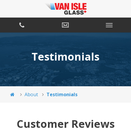
Testimonials
About
Testimonials
Customer Reviews