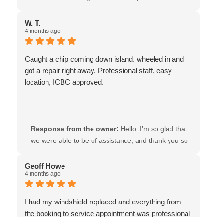
from now on. Thanks guys!!
review!! It was truly our pleasure to be of assistance,
and we are so glad that you were pleased with the
W. T.
4 months ago
service & products that you received. All the best-the
team at Van Isle Glass
Caught a chip coming down island, wheeled in and
got a repair right away. Professional staff, easy
location, ICBC approved.
Response from the owner:
Hello. I’m so glad that
we were able to be of assistance, and thank you so
much for taking the time to express your
appreciation! We look forward to seeing you again. -
Geoff Howe
4 months ago
the team at Van Isle Glass
I had my windshield replaced and everything from
the booking to service appointment was professional