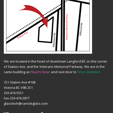
We are located in the heart of downtown Langford BC on the corner
of Station Ave. and the Veterans Memorial Parkway. We are in the
same building as
Floyd's Diner
and next door to
Tires Unlimited
721 Station Ave #108
Victoria BC V9B 2S1
250-474-5551
Fax 250-474-2877
glasstech@vanisleglass.com