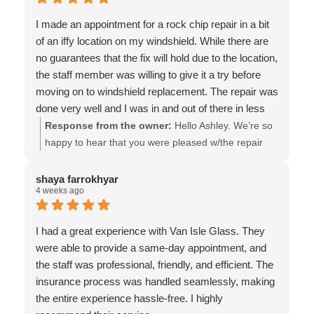
Glass
I made an appointment for a rock chip repair in a bit
of an iffy location on my windshield. While there are
no guarantees that the fix will hold due to the location,
the staff member was willing to give it a try before
moving on to windshield replacement. The repair was
done very well and I was in and out of there in less
than 10 minutes. Highly recommend working with
Response from the owner:
Hello Ashley. We’re so
Van Isle Glass!
happy to hear that you were pleased w/the repair
that we could do for you! It’s true that some repairs
are not possible, or less likely to be a permanent fix,
shaya farrokhyar
4 weeks ago
but we understand the concerns of our customers,
which in some cases, means attempting potentially
temporary solutions. Thank you very much for taking
I had a great experience with Van Isle Glass. They
the time to provide the positive feedback, & the
were able to provide a same-day appointment, and
much appreciated recommendation!! - the team at
the staff was professional, friendly, and efficient. The
Van Isle Glass
insurance process was handled seamlessly, making
the entire experience hassle-free. I highly