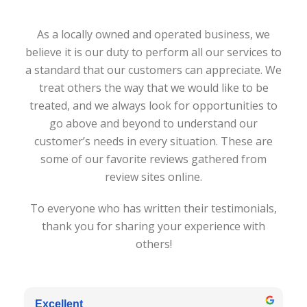
As a locally owned and operated business, we
believe it is our duty to perform all our services to
a standard that our customers can appreciate. We
treat others the way that we would like to be
treated, and we always look for opportunities to
go above and beyond to understand our
customer’s needs in every situation. These are
some of our favorite reviews gathered from
review sites online.
To everyone who has written their testimonials,
thank you for sharing your experience with
others!
Excellent