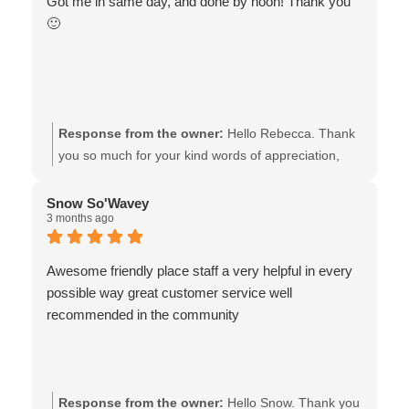
Got me in same day, and done by noon! Thank you
🙂
Response from the owner:
Hello Rebecca. Thank
you so much for your kind words of appreciation,
and for choosing Van Isle Glass to replace your
shattered back glass! We understand that your time
Snow So'Wavey
3 months ago
is valuable, and also how important it is to go back
to your normal routine, therefore, we couldn’t be
happier that we were able to provide same day
Awesome friendly place staff a very helpful in every
service! Wishing you well - the team at Van Isle
possible way great customer service well
Glass
recommended in the community
Response from the owner:
Hello Snow. Thank you