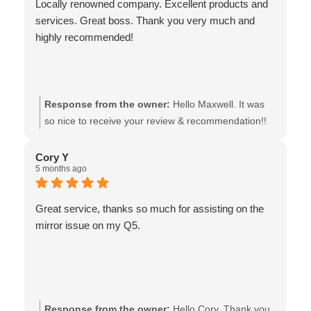
Locally renowned company. Excellent products and
services. Great boss. Thank you very much and
highly recommended!
Response from the owner:
Hello Maxwell. It was
so nice to receive your review & recommendation!!
We're so glad that you were pleased with our
service and products, and we also thank you very
Cory Y
5 months ago
much, for your support of our locally owned
business! - the team at Van Isle Glass
Great service, thanks so much for assisting on the
mirror issue on my Q5.
Response from the owner:
Hello Cory. Thank you